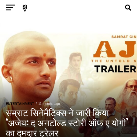
Exit mobile version
ENTERTAINMENT
ASTROLOGY
STORY
POLITICS
TECH
SPORTS
HEALTH
BUSINESS
ENTERTAINMENT
11 months ago
सम्राट सिनेमैटिक्स ने जारी किया
‘अजेय: द अनटोल्ड स्टोरी ऑफ ए योगी’
का दमदार ट्रेलर