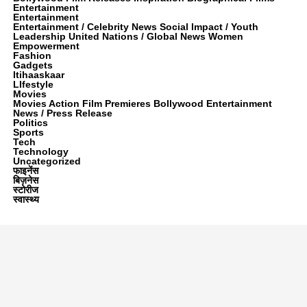
Entertainment
Entertainment
Entertainment / Celebrity News Social Impact / Youth
Leadership United Nations / Global News Women
Empowerment
Fashion
Gadgets
Itihaaskaar
LIfestyle
Movies
Movies Action Film Premieres Bollywood Entertainment
News / Press Release
Politics
Sports
Tech
Technology
Uncategorized
फाइनेंस
बिज़नेस
स्टोरीज
स्वास्थ्य