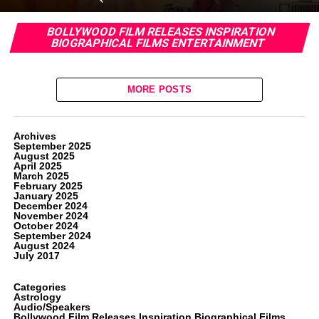
BOLLYWOOD FILM RELEASES INSPIRATION
BIOGRAPHICAL FILMS ENTERTAINMENT
MORE POSTS
Archives
September 2025
August 2025
April 2025
March 2025
February 2025
January 2025
December 2024
November 2024
October 2024
September 2024
August 2024
July 2017
Categories
Astrology
Audio/Speakers
Bollywood Film Releases Inspiration Biographical Films