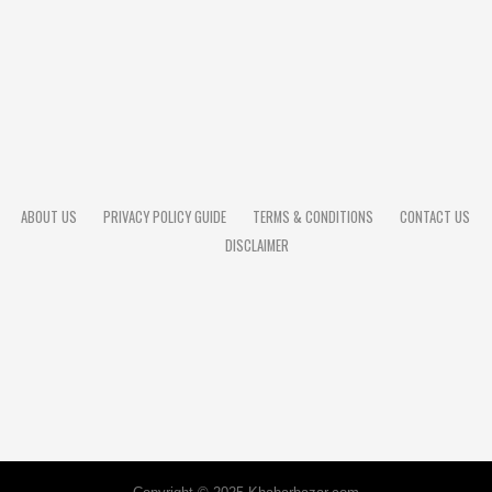
ABOUT US
PRIVACY POLICY GUIDE
TERMS & CONDITIONS
CONTACT US
DISCLAIMER